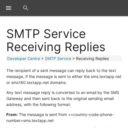
close
menu
search
SMTP Service
Receiving Replies
Developer Centre
>
SMTP Service
> Receiving Replies
The recipient of a sent message can reply back to the text
message, if the message is sent to either the sms.textapp.net
or sms160.textapp.net domains.
Any text message reply is converted to an email by the SMS
Gateway and then sent back to the original sending email
address, with the following format:
From:
The message is sent from <+country-code-phone-
number>sms.textapp.net