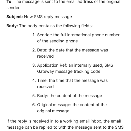
To:
The message is sent to the email address of the original
sender
Subject:
New SMS reply message
Body:
The body contains the following fields:
Sender: the full international phone number
of the sending phone
Date: the date that the message was
received
Application Ref: an internally used, SMS
Gateway message tracking code
Time: the time that the message was
received
Body: the content of the message
Original message: the content of the
original message
If the reply is received in to a working email inbox, the email
message can be replied to with the message sent to the SMS