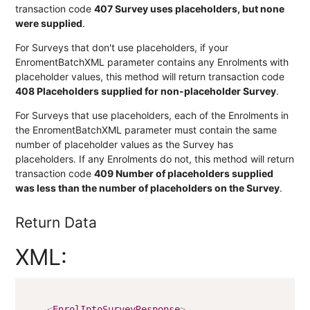
transaction code
407 Survey uses placeholders, but none
were supplied
.
For Surveys that don't use placeholders, if your
EnromentBatchXML parameter contains any Enrolments with
placeholder values, this method will return transaction code
408 Placeholders supplied for non-placeholder Survey
.
For Surveys that use placeholders, each of the Enrolments in
the EnromentBatchXML parameter must contain the same
number of placeholder values as the Survey has
placeholders. If any Enrolments do not, this method will return
transaction code
409 Number of placeholders supplied
was less than the number of placeholders on the Survey
.
Return Data
XML:
<
EnrolIntoSurveyResponse
>