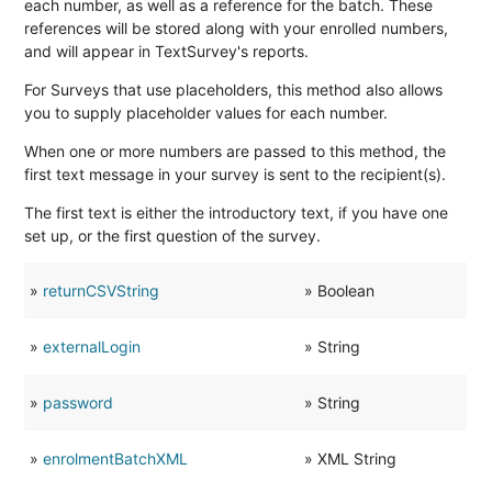
each number, as well as a reference for the batch. These
references will be stored along with your enrolled numbers,
and will appear in TextSurvey's reports.
For Surveys that use placeholders, this method also allows
you to supply placeholder values for each number.
When one or more numbers are passed to this method, the
first text message in your survey is sent to the recipient(s).
AsXML
The first text is either the introductory text, if you have one
set up, or the first question of the survey.
»
returnCSVString
» Boolean
»
externalLogin
» String
»
password
» String
»
enrolmentBatchXML
» XML String