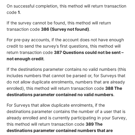
On successful completion, this method will return transaction
code
1
.
If the survey cannot be found, this method will return
transaction code
386 (Survey not found)
.
For pre-pay accounts, if the account does not have enough
credit to send the survey’s first questions, this method will
return transaction code
387 Questions could not be sent –
not enough credit
.
If the destinations parameter contains no valid numbers (this
includes numbers that cannot be parsed or, for Surveys that
do not allow duplicate enrolments, numbers that are already
enrolled), this method will return transaction code
388 The
XML
destinations parameter contained no valid numbers
.
For Surveys that allow duplicate enrolments, if the
thReferencesAsXML
destinations parameter contains the number of a user that is
already enrolled and is currently participating in your Survey,
this method will return transaction code
389 The
destinations parameter contained numbers that are