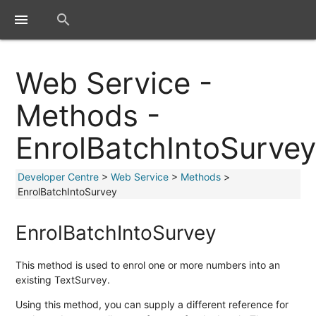
close
menu
search
Web Service -
Methods -
EnrolBatchIntoSurve
Developer Centre
>
Web Service
>
Methods
>
EnrolBatchIntoSurvey
EnrolBatchIntoSurvey
This method is used to enrol one or more numbers into an
existing TextSurvey.
Using this method, you can supply a different reference for