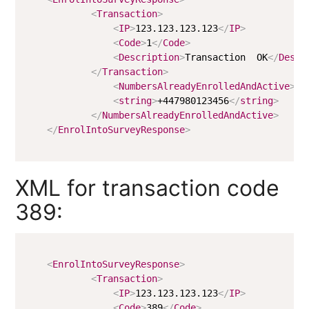
<
Transaction
>
<
IP
>
123.123.123.123
</
IP
>
<
Code
>
1
</
Code
>
<
Description
>
Transaction  OK
</
Descr
</
Transaction
>
<
NumbersAlreadyEnrolledAndActive
>
<
string
>
+447980123456
</
string
>
</
NumbersAlreadyEnrolledAndActive
>
</
EnrolIntoSurveyResponse
>
XML for transaction code
389:
<
EnrolIntoSurveyResponse
>
<
Transaction
>
<
IP
>
123.123.123.123
</
IP
>
<
Code
>
389
</
Code
>