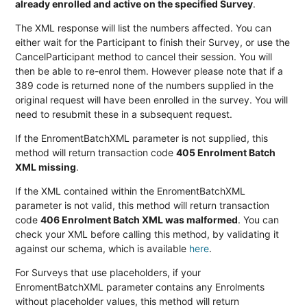
already enrolled and active on the specified Survey
.
The XML response will list the numbers affected. You can
either wait for the Participant to finish their Survey, or use the
CancelParticipant method to cancel their session. You will
then be able to re-enrol them. However please note that if a
389 code is returned none of the numbers supplied in the
original request will have been enrolled in the survey. You will
need to resubmit these in a subsequent request.
If the EnromentBatchXML parameter is not supplied, this
method will return transaction code
405 Enrolment Batch
XML missing
.
If the XML contained within the EnromentBatchXML
parameter is not valid, this method will return transaction
code
406 Enrolment Batch XML was malformed
. You can
check your XML before calling this method, by validating it
against our schema, which is available
here
.
For Surveys that use placeholders, if your
EnromentBatchXML parameter contains any Enrolments
without placeholder values, this method will return