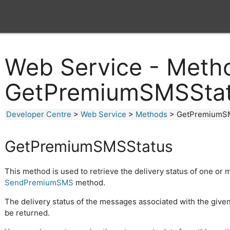
Web Service - Meth
GetPremiumSMSSta
Developer Centre
>
Web Service
>
Methods
> GetPremiumS
GetPremiumSMSStatus
This method is used to retrieve the delivery status of one or
SendPremiumSMS
method.
The delivery status of the messages associated with the give
be returned.