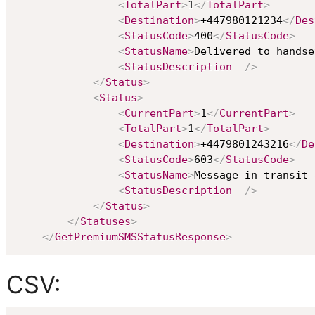
<
TotalPart
>
1
</
TotalPart
>
<
Destination
>
+447980121234
</
Des
<
StatusCode
>
400
</
StatusCode
>
<
StatusName
>
Delivered to handse
<
StatusDescription
/>
</
Status
>
<
Status
>
<
CurrentPart
>
1
</
CurrentPart
>
<
TotalPart
>
1
</
TotalPart
>
<
Destination
>
+4479801243216
</
De
<
StatusCode
>
603
</
StatusCode
>
<
StatusName
>
Message in transit 
<
StatusDescription
/>
</
Status
>
</
Statuses
>
</
GetPremiumSMSStatusResponse
>
CSV: