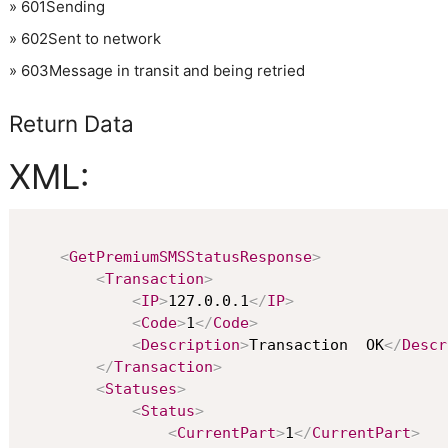
»
601
Sending
»
602
Sent to network
»
603
Message in transit and being retried
Return Data
XML:
<
GetPremiumSMSStatusResponse
>
<
Transaction
>
<
IP
>
127.0.0.1
</
IP
>
<
Code
>
1
</
Code
>
<
Description
>
Transaction  OK
</
Descr
</
Transaction
>
<
Statuses
>
<
Status
>
<
CurrentPart
>
1
</
CurrentPart
>