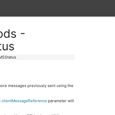
close
ods -
tus
MSStatus
 more messages previously sent using the
n
clientMessageReference
parameter will