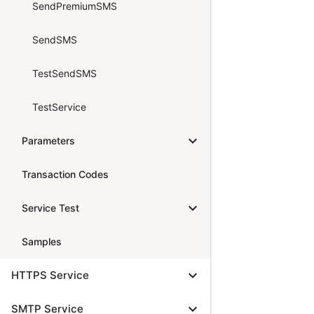
SendPremiumSMS
SendSMS
TestSendSMS
TestService
expand_more
Parameters
Transaction Codes
expand_more
Service Test
Samples
expand_more
HTTPS Service
expand_more
SMTP Service