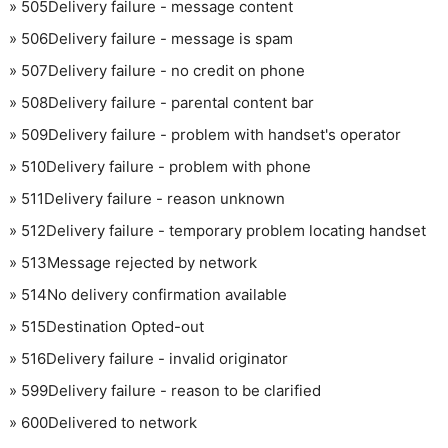
»
505
Delivery failure - message content
»
506
Delivery failure - message is spam
»
507
Delivery failure - no credit on phone
»
508
Delivery failure - parental content bar
»
509
Delivery failure - problem with handset's operator
»
510
Delivery failure - problem with phone
»
511
Delivery failure - reason unknown
»
512
Delivery failure - temporary problem locating handset
»
513
Message rejected by network
»
514
No delivery confirmation available
»
515
Destination Opted-out
»
516
Delivery failure - invalid originator
»
599
Delivery failure - reason to be clarified
»
600
Delivered to network