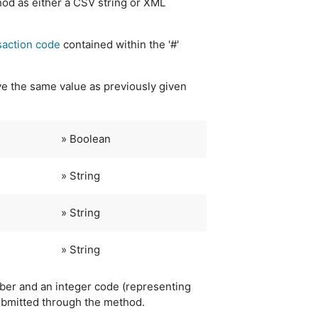
hod as either a CSV string or XML
saction code
contained within the '#'
e the same value as previously given
» Boolean
» String
» String
» String
ber and an integer code (representing
ubmitted through the method.