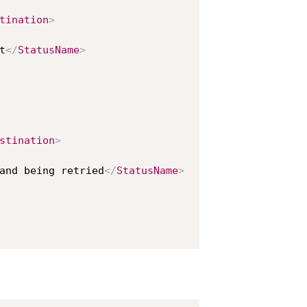
tination
>
t
</
StatusName
>
stination
>
and being retried
</
StatusName
>