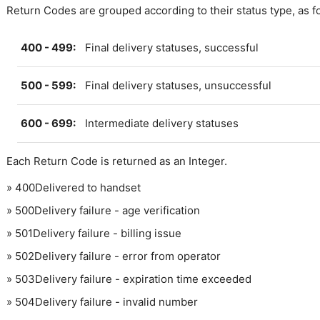
Return Codes are grouped according to their status type, as f
400 - 499:
Final delivery statuses, successful
500 - 599:
Final delivery statuses, unsuccessful
600 - 699:
Intermediate delivery statuses
Each Return Code is returned as an Integer.
»
400
Delivered to handset
»
500
Delivery failure - age verification
»
501
Delivery failure - billing issue
»
502
Delivery failure - error from operator
»
503
Delivery failure - expiration time exceeded
»
504
Delivery failure - invalid number