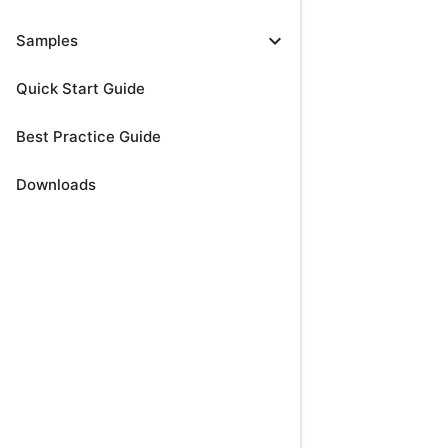
expand_more
Samples
Quick Start Guide
Best Practice Guide
Downloads