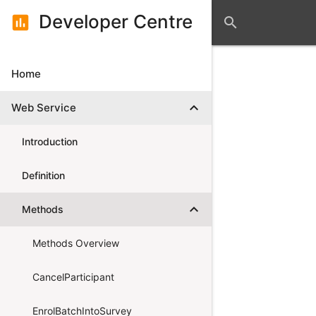
Developer Centre
assessment
search
Home
expand_more
Web Service
Introduction
Definition
expand_more
Methods
Methods Overview
CancelParticipant
EnrolBatchIntoSurvey