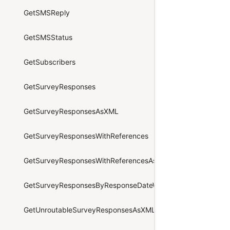
GetSMSReply
GetSMSStatus
GetSubscribers
GetSurveyResponses
GetSurveyResponsesAsXML
GetSurveyResponsesWithReferences
GetSurveyResponsesWithReferencesAsXML
GetSurveyResponsesByResponseDateWithReferencesAsXML
GetUnroutableSurveyResponsesAsXML