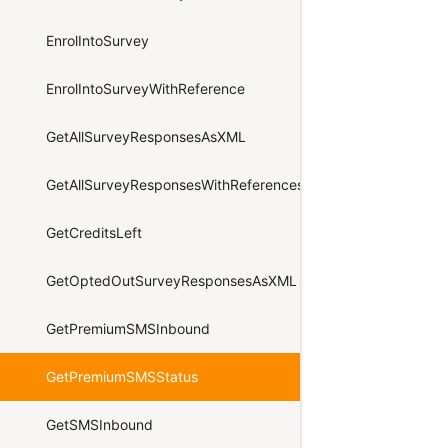
EnrolIntoSurvey
EnrolIntoSurveyWithReference
GetAllSurveyResponsesAsXML
GetAllSurveyResponsesWithReferencesAsXML
GetCreditsLeft
GetOptedOutSurveyResponsesAsXML
GetPremiumSMSInbound
GetPremiumSMSStatus
GetSMSInbound