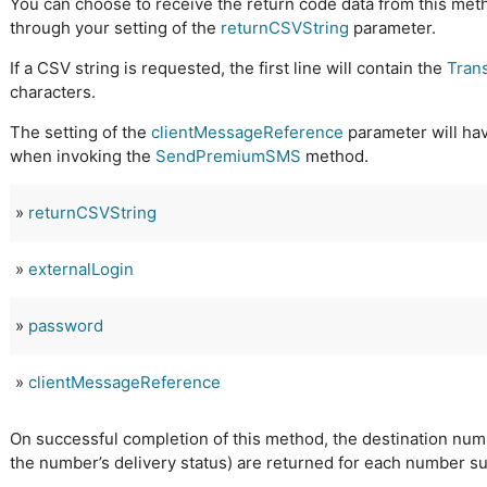
You can choose to receive the return code data from this met
through your setting of the
returnCSVString
parameter.
If a CSV string is requested, the first line will contain the
Tran
characters.
The setting of the
clientMessageReference
parameter will hav
when invoking the
SendPremiumSMS
method.
»
returnCSVString
»
externalLogin
»
password
»
clientMessageReference
On successful completion of this method, the destination num
the number’s delivery status) are returned for each number s