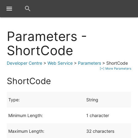
close
menu
search
Parameters -
ShortCode
Developer Centre
>
Web Service
>
Parameters
> ShortCode
[+] More Parameters
ShortCode
Type:
String
Minimum Length:
1 character
Maximum Length:
32 characters