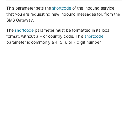
This parameter sets the
shortcode
of the inbound service
that you are requesting new inbound messages for, from the
SMS Gateway.
The
shortcode
parameter must be formatted in its local
format, without a + or country code. This
shortcode
parameter is commonly a 4, 5, 6 or 7 digit number.